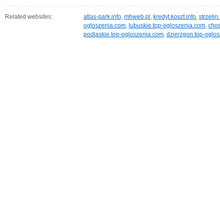
Related websites:
atlas-park.info
,
mhweb.pl
,
kredyt.koszt.info
,
strzeli
ogloszenia.com
,
lubuskie.top-ogloszenia.com
,
chos
podlaskie.top-ogloszenia.com
,
dzierzgon.top-oglo