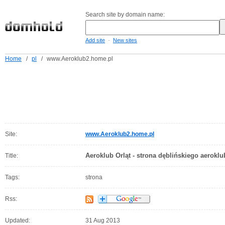
Search site by domain name:
-
Add site
New sites
Home
/
pl
/
www.Aeroklub2.home.pl
Site:
www.Aeroklub2.home.pl
Aeroklub Orląt - strona dęblińskiego aerokl
Title:
Tags:
strona
Rss:
Updated:
31 Aug 2013