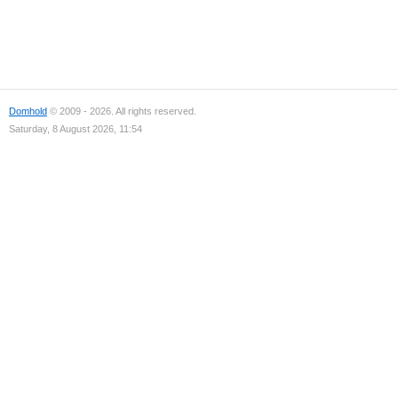
Domhold
© 2009 - 2026. All rights reserved.
Saturday, 8 August 2026, 11:54