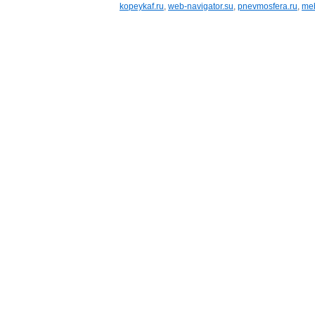
kopeykaf.ru
,
web-navigator.su
,
pnevmosfera.ru
,
meb