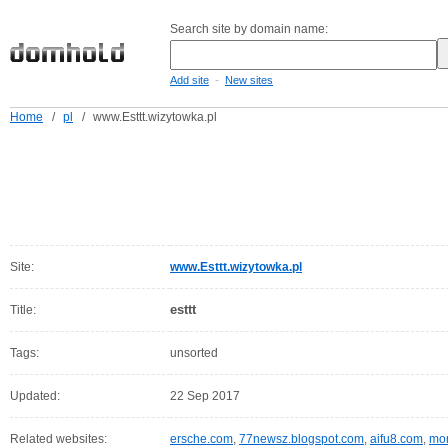
Search site by domain name:
-
Add site
New sites
Home
/
pl
/
www.Esttt.wizytowka.pl
Site:
www.Esttt.wizytowka.pl
esttt
Title:
Tags:
unsorted
Updated:
22 Sep 2017
Related websites:
ersche.com
,
77newsz.blogspot.com
,
aifu8.com
,
mor