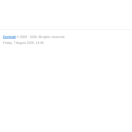
Domhold
© 2009 - 2026. All rights reserved.
Friday, 7 August 2026, 14:46