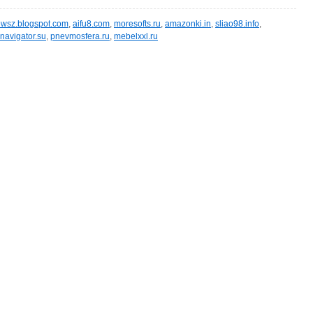
wsz.blogspot.com
,
aifu8.com
,
moresofts.ru
,
amazonki.in
,
sliao98.info
,
navigator.su
,
pnevmosfera.ru
,
mebelxxl.ru