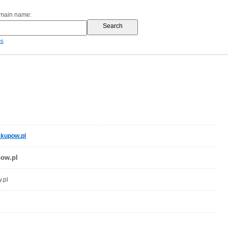
omain name:
es
kupow.pl
ow.pl
.pl