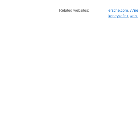
Related websites:
ersche.com
,
77ne
kopeykaf.ru
,
web-