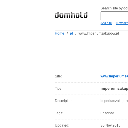
Search site by d
-
Add site
New sit
Home
/
pl
/
www.Imperiumzakupow.pl
Site:
www.Imperiumza
imperiumzakup
Title:
Description:
imperiumzakupow
Tags:
unsorted
Updated:
30 Nov 2015