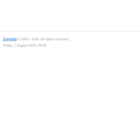
Domhold
© 2009 - 2026. All rights reserved.
Friday, 7 August 2026, 09:55