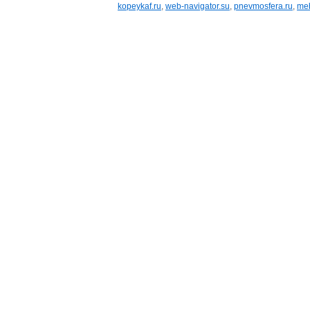
kopeykaf.ru
,
web-navigator.su
,
pnevmosfera.ru
,
meb