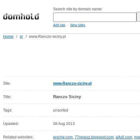
Search site by domain name:
-
Add site
New sites
Home
/
pl
/
www.Ranczo-siciny.pl
Site:
www.Ranczo-siciny.pl
Ranczo Siciny
Title:
Tags:
unsorted
Updated:
08 Aug 2013
Related websites:
ersche.com
,
77newsz.blogspot.com
,
aifu8.com
,
mor