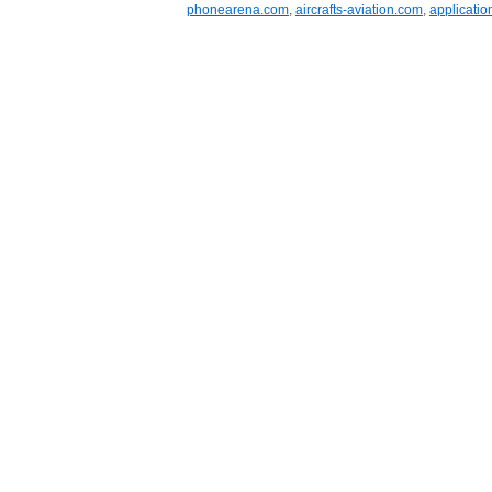
phonearena.com
,
aircrafts-aviation.com
,
applicatio