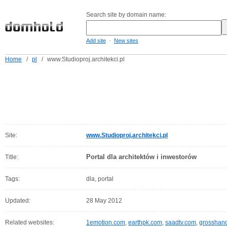
Search site by domain name:
-
Add site
New sites
Home
/
pl
/
www.Studioproj.architekci.pl
Site:
www.Studioproj.architekci.pl
Portal dla architektów i inwestorów
Title:
Tags:
dla, portal
Updated:
28 May 2012
Related websites:
1emotion.com
,
earthpk.com
,
saadtv.com
,
grosshan