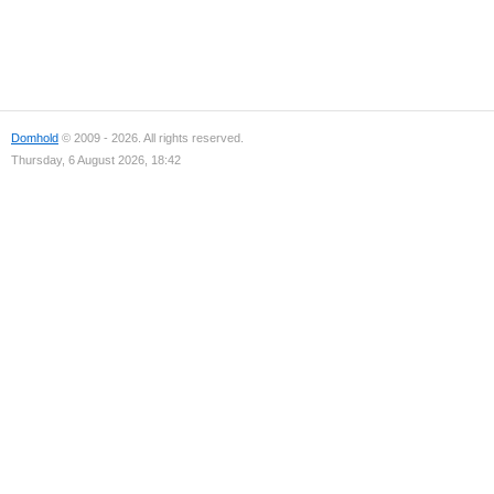
Domhold
© 2009 - 2026. All rights reserved.
Thursday, 6 August 2026, 18:42